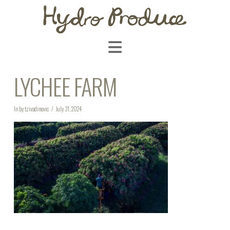
Navigation
LYCHEE FARM
In by tzivadinovic
July 31, 2024