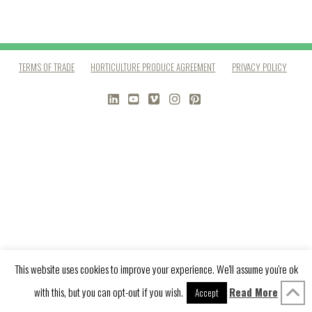
TERMS OF TRADE
HORTICULTURE PRODUCE AGREEMENT
PRIVACY POLICY
LINKEDIN
YOUTUBE
VIMEO
INSTAGRAM
PINTEREST
This website uses cookies to improve your experience. We'll assume you're ok
with this, but you can opt-out if you wish.
Read More
Accept