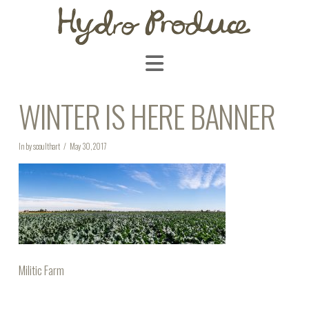
Navigation
WINTER IS HERE BANNER
In by scoulthart
May 30, 2017
Militic Farm