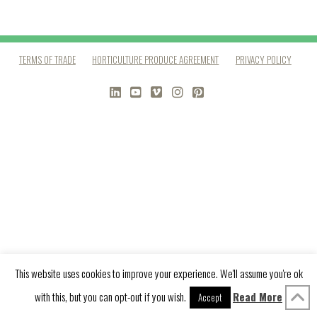
TERMS OF TRADE
HORTICULTURE PRODUCE AGREEMENT
PRIVACY POLICY
LINKEDIN
YOUTUBE
VIMEO
INSTAGRAM
PINTEREST
This website uses cookies to improve your experience. We'll assume you're ok
with this, but you can opt-out if you wish.
Read More
Accept