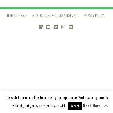
TERMS OF TRADE
HORTICULTURE PRODUCE AGREEMENT
PRIVACY POLICY
LINKEDIN
YOUTUBE
VIMEO
INSTAGRAM
PINTEREST
This website uses cookies to improve your experience. We'll assume you're ok
with this, but you can opt-out if you wish.
Read More
Accept