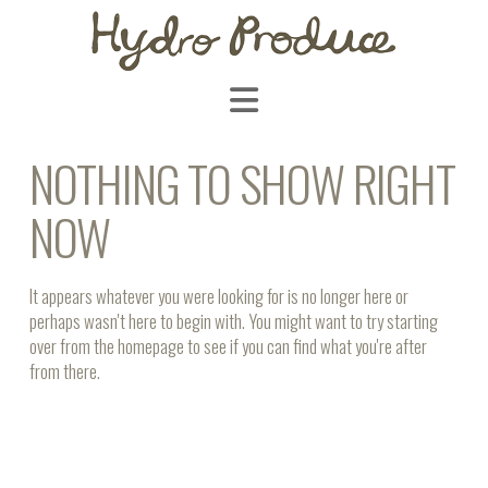
Navigation
NOTHING TO SHOW RIGHT
NOW
It appears whatever you were looking for is no longer here or
perhaps wasn't here to begin with. You might want to try starting
over from the homepage to see if you can find what you're after
from there.