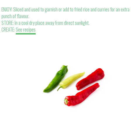
ENJOY: Sliced and used to garnish or add to fried rice and curries for an extra
punch of flavour.
STORE: In a cool dry place away from direct sunlight.
CREATE:
See recipes