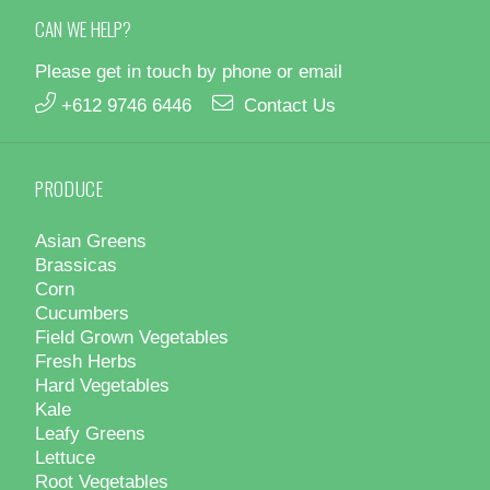
CAN WE HELP?
Please get in touch by phone or email
+612 9746 6446
Contact Us
PRODUCE
Asian Greens
Brassicas
Corn
Cucumbers
Field Grown Vegetables
Fresh Herbs
Hard Vegetables
Kale
Leafy Greens
Lettuce
Root Vegetables