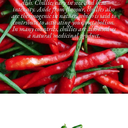
dish. Chillies vary in size and heat
intensity. Aside from flavour, chillies also
are thermogenic in nature, which is said to
contribute to activating your metabolism.
In many countries, chillies are also used as
a natural medicinal product.