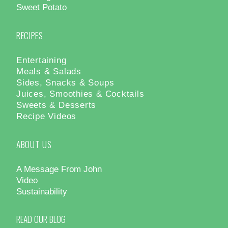
Sweet Potato
RECIPES
Entertaining
Meals & Salads
Sides, Snacks & Soups
Juices, Smoothies & Cocktails
Sweets & Desserts
Recipe Videos
ABOUT US
A Message From John
Video
Sustainability
READ OUR BLOG