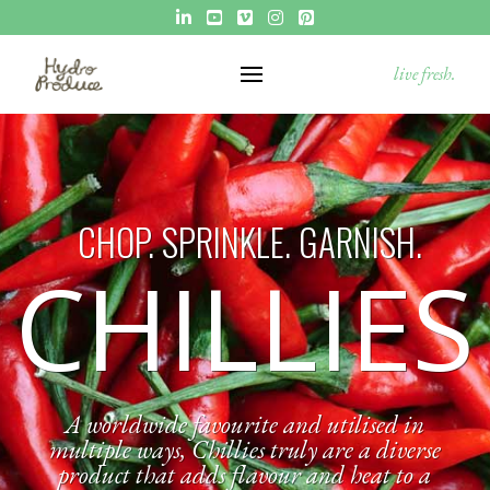
live fresh.
CHOP. SPRINKLE. GARNISH.
CHILLIES
A worldwide favourite and utilised in
multiple ways, Chillies truly are a diverse
product that adds flavour and heat to a