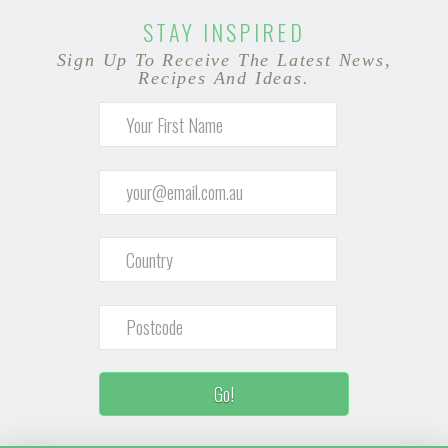
STAY INSPIRED
Sign Up To Receive The Latest News,
Recipes And Ideas.