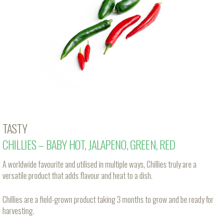
TASTY
CHILLIES – BABY HOT, JALAPENO, GREEN, RED
A worldwide favourite and utilised in multiple ways, Chillies truly are a
versatile product that adds flavour and heat to a dish.
Chillies are a field-grown product taking 3 months to grow and be ready for
harvesting.