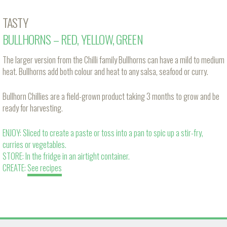
TASTY
BULLHORNS – RED, YELLOW, GREEN
The larger version from the Chilli family Bullhorns can have a mild to medium
heat. Bullhorns add both colour and heat to any salsa, seafood or curry.
Bullhorn Chillies are a field-grown product taking 3 months to grow and be
ready for harvesting.
ENJOY: Sliced to create a paste or toss into a pan to spic up a stir-fry,
curries or vegetables.
STORE: In the fridge in an airtight container.
CREATE:
See recipes