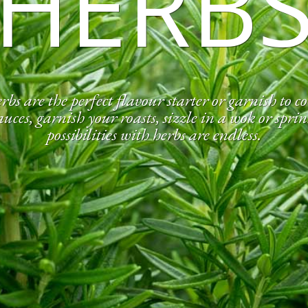
HERB
rbs are the perfect flavour starter or garnish to 
ces, garnish your roasts, sizzle in a wok or sprin
possibilities with herbs are endless.