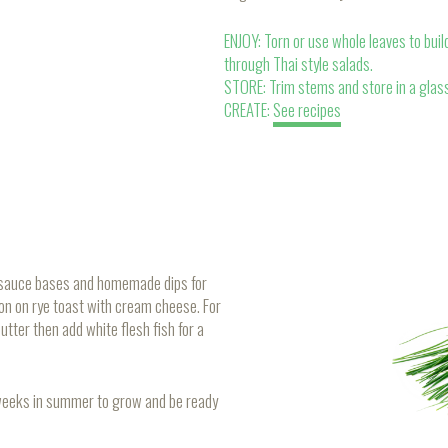
ENJOY: Torn or use whole leaves to build
through Thai style salads.
STORE: Trim stems and store in a glass
CREATE:
See recipes
to sauce bases and homemade dips for
on on rye toast with cream cheese. For
utter then add white flesh fish for a
 weeks in summer to grow and be ready