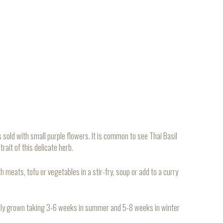
sold with small purple flowers. It is common to see Thai Basil
rait of this delicate herb.
h meats, tofu or vegetables in a stir-fry, soup or add to a curry
cally grown taking 3-6 weeks in summer and 5-8 weeks in winter