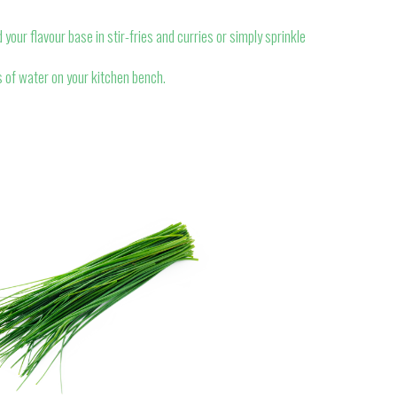
 your flavour base in stir-fries and curries or simply sprinkle
 of water on your kitchen bench.