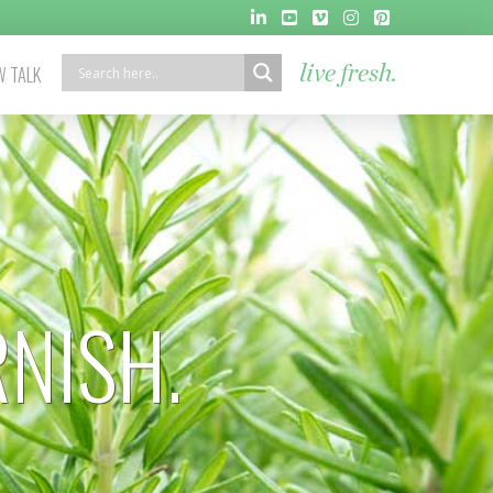
 TALK
live fresh.
RNISH.