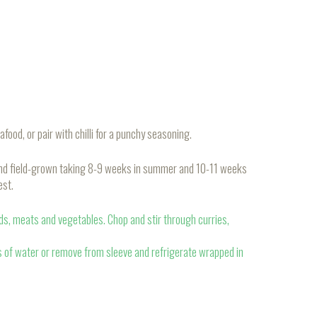
afood, or pair with chilli for a punchy seasoning.
and field-grown taking 8-9 weeks in summer and 10-11 weeks
est.
ads, meats and vegetables. Chop and stir through curries,
s of water or remove from sleeve and refrigerate wrapped in