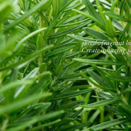
Fresh, fragrant he
Create amazing sau