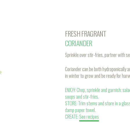
FRESH FRAGRANT
CORIANDER
Sprinkle over stir-fries, partner with se
Coriander can be both hydroponically 
in winter to grow and be ready for harv
ENJOY: Chop, sprinkle and garnish; sal
soups and stir-fries.
STORE: Trim stems and store in a glas
damp paper towel.
CREATE:
See recipes