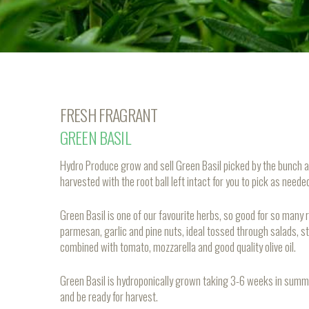
FRESH FRAGRANT
GREEN BASIL
Hydro Produce grow and sell Green Basil picked by the bunch a
harvested with the root ball left intact for you to pick as need
Green Basil is one of our favourite herbs, so good for so many
parmesan, garlic and pine nuts, ideal tossed through salads, st
combined with tomato, mozzarella and good quality olive oil.
Green Basil is hydroponically grown taking 3-6 weeks in summ
and be ready for harvest.