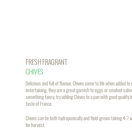
FRESH FRAGRANT
CHIVES
Delicious and full of flavour. Chives come to life when added 
entertaining, they are a great garnish to eggs or smoked salm
something fancy, try adding Chives to a pan with good quality b
taste of France.
Chives can be both hydroponically and field-grown taking 4-7
for harvest.