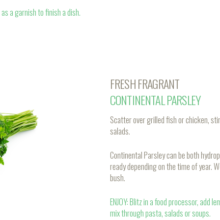
as a garnish to finish a dish.
FRESH FRAGRANT
CONTINENTAL PARSLEY
Scatter over grilled fish or chicken, 
salads.
Continental Parsley can be both hydrop
ready depending on the time of year. W
bush.
ENJOY: Blitz in a food processor, add l
mix through pasta, salads or soups.