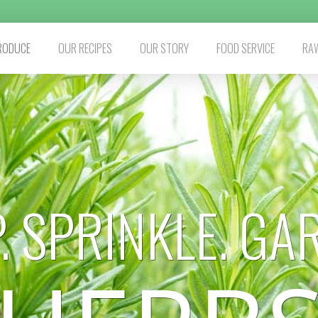
RODUCE
OUR RECIPES
OUR STORY
FOOD SERVICE
RAW
. SPRINKLE. GA