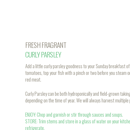
FRESH FRAGRANT
CURLY PARSLEY
Add a little curly parsley goodness to your Sunday breakfast 
tomatoes, top your fish with a pinch or two before you steam o
red meat.
Curly Parsley can be both hydroponically and field-grown taki
depending on the time of year. We will always harvest multiple
ENJOY: Chop and garnish or stir through sauces and soups.
STORE: Trim stems and store in a glass of water on your kitch
refrigerate.