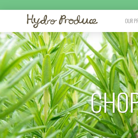
OUR P
CHOP