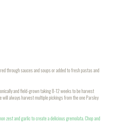
stirred through sauces and soups or added to fresh pastas and
onically and field-grown taking 8-12 weeks to be harvest
e will always harvest multiple pickings from the one Parsley
emon zest and garlic to create a delicious gremolata. Chop and