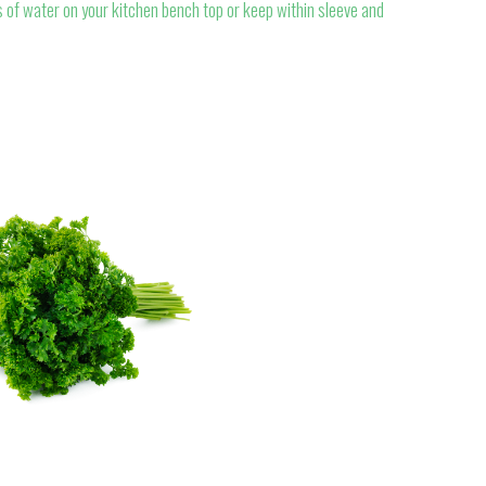
 of water on your kitchen bench top or keep within sleeve and