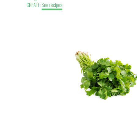
CREATE:
See recipes