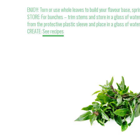
ENJOY: Torn or use whole leaves to build your flavour base, spri
STORE: For bunches – trim stems and store in a glass of water.
from the protective plastic sleeve and place in a glass of wate
CREATE:
See recipes