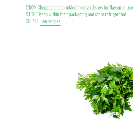
ENJOY: Chopped and sprinkled through dishes for flavour or use 
STORE: Keep within their packaging and store refrigerated.
CREATE:
See recipes