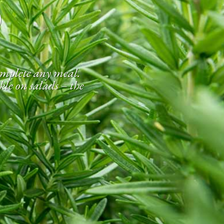
S
complete any meal.
kle on salads – the