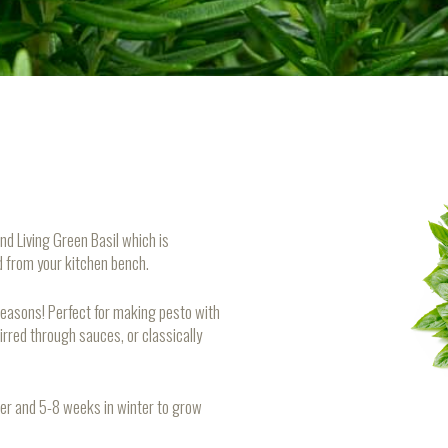
nd Living Green Basil which is
ed from your kitchen bench.
 reasons! Perfect for making pesto with
irred through sauces, or classically
er and 5-8 weeks in winter to grow