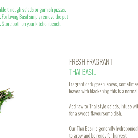
nkle through salads or garnish pizzas.
 For Living Basil simply remove the pot
r. Store both on your kitchen bench.
FRESH FRAGRANT
THAI BASIL
Fragrant dark green leaves, sometimes 
leaves with blackening this is a normal t
Add raw to Thai style salads, infuse wit
for a sweet-flavoursome dish.
Our Thai Basil is generally hydroponi
to grow and be ready for harvest.