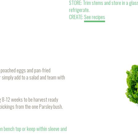
STORE: Trim stems and store in a glass
refrigerate.
CREATE:
See recipes
of poached eggs and pan-fried
r simply add to a salad and team with
ng 8-12 weeks to be harvest ready
 pickings from the one Parsley bush.
en bench top or keep within sleeve and