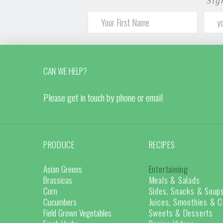
Sig
CAN WE HELP?
Please get in touch by phone or email
PRODUCE
RECIPES
Asian Greens
Entertaining
Brassicas
Meals & Salads
Corn
Sides, Snacks & Soup
Cucumbers
Juices, Smoothies & C
Field Grown Vegetables
Sweets & Desserts