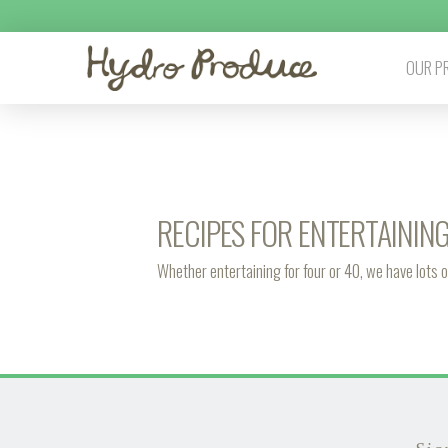
OUR P
RECIPES FOR ENTERTAININ
Whether entertaining for four or 40, we have lots o