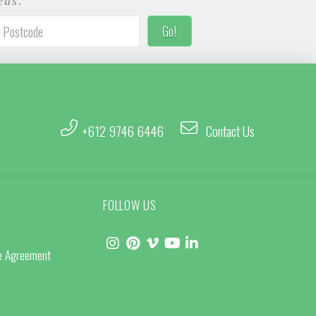
eas.
+612 9746 6446
Contact Us
FOLLOW US
ce Agreement