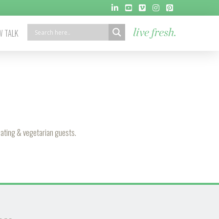
 TALK
live fresh.
 eating & vegetarian guests.