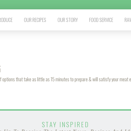
RODUCE
OUR RECIPES
OUR STORY
FOOD SERVICE
RAW
G
f options that take as little as 15 minutes to prepare & will satisfy your meat
STAY INSPIRED