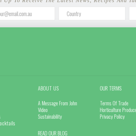
n Up To Receive The Latest News, Recipes And Id
ABOUT US
OUR TERMS
A Message From John
Terms Of Trade
Video
Horticulture Produ
s
Sustainability
Privacy Policy
ocktails
READ OUR BLOG