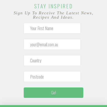
STAY INSPIRED
Sign Up To Receive The Latest News,
Recipes And Ideas.