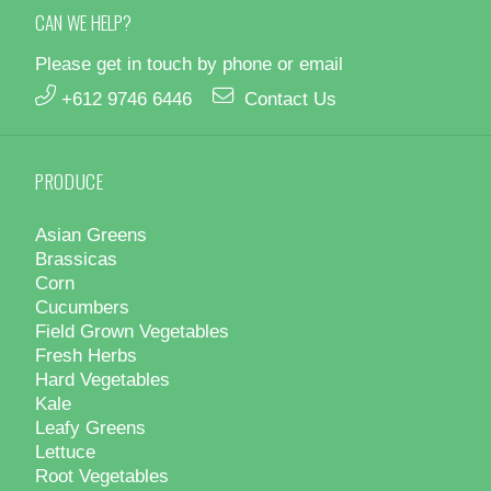
CAN WE HELP?
Please get in touch by phone or email
+612 9746 6446
Contact Us
PRODUCE
Asian Greens
Brassicas
Corn
Cucumbers
Field Grown Vegetables
Fresh Herbs
Hard Vegetables
Kale
Leafy Greens
Lettuce
Root Vegetables