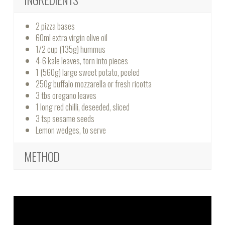
2 pizza bases
60ml extra virgin olive oil
1/2 cup (135g) hummus
4-6 kale leaves, torn into pieces
1 (560g) large sweet potato, peeled
250g buffalo mozzarella or fresh ricotta
3 tbs oregano leaves
1 long red chilli, deseeded, sliced
3 tsp sesame seeds
Lemon wedges, to serve
METHOD