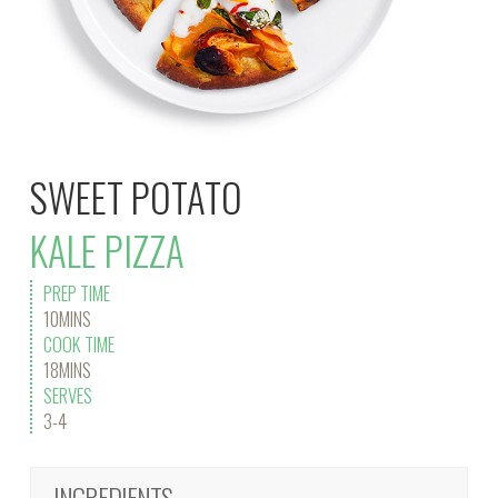
SWEET POTATO
KALE PIZZA
PREP TIME
10MINS
COOK TIME
18MINS
SERVES
3-4
INGREDIENTS