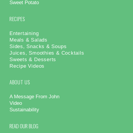
Sweet Potato
RECIPES
Entertaining
Meals & Salads
Sides, Snacks & Soups
Juices, Smoothies & Cocktails
Sweets & Desserts
Recipe Videos
ABOUT US
A Message From John
Video
Sustainability
READ OUR BLOG