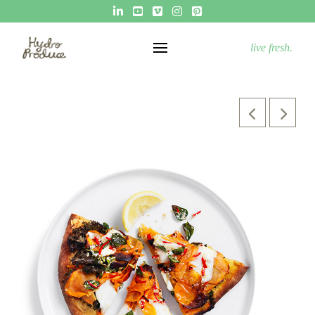
live fresh.