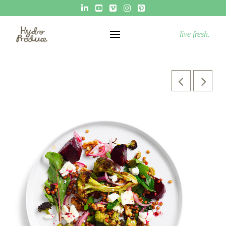
live fresh.