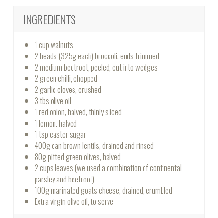
INGREDIENTS
1 cup walnuts
2 heads (325g each) broccoli, ends trimmed
2 medium beetroot, peeled, cut into wedges
2 green chilli, chopped
2 garlic cloves, crushed
3 tbs olive oil
1 red onion, halved, thinly sliced
1 lemon, halved
1 tsp caster sugar
400g can brown lentils, drained and rinsed
80g pitted green olives, halved
2 cups leaves (we used a combination of continental
parsley and beetroot)
100g marinated goats cheese, drained, crumbled
Extra virgin olive oil, to serve