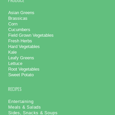
PRODUCE
Asian Greens
Brassicas
Corn
Cucumbers
Field Grown Vegetables
Fresh Herbs
Hard Vegetables
Kale
Leafy Greens
Lettuce
Root Vegetables
Sweet Potato
RECIPES
Entertaining
Meals & Salads
Sides, Snacks & Soups