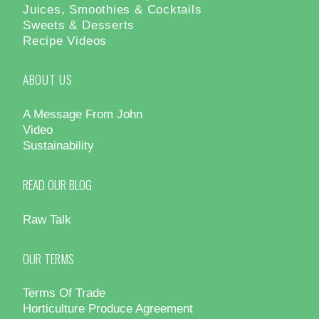
Juices, Smoothies & Cocktails
Sweets & Desserts
Recipe Videos
ABOUT US
A Message From John
Video
Sustainability
READ OUR BLOG
Raw Talk
OUR TERMS
Terms Of Trade
Horticulture Produce Agreement