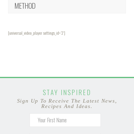
METHOD
[universal_video_player settings_id=’2′]
STAY INSPIRED
Sign Up To Receive The Latest News,
Recipes And Ideas.