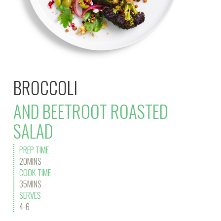
BROCCOLI
AND BEETROOT ROASTED
SALAD
PREP TIME
20MINS
COOK TIME
35MINS
SERVES
4-6