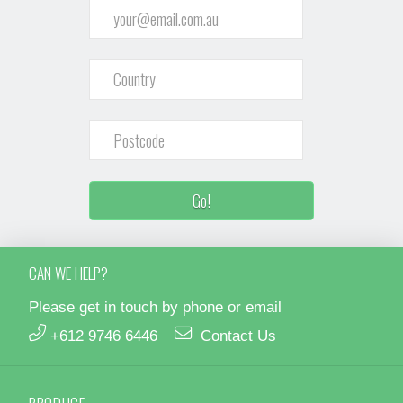
CAN WE HELP?
Please get in touch by phone or email
+612 9746 6446
Contact Us