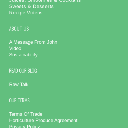
Sweets & Desserts
Recipe Videos
ABOUT US
A Message From John
Video
Sustainability
READ OUR BLOG
Raw Talk
OUR TERMS
Terms Of Trade
Horticulture Produce Agreement
Privacy Policy