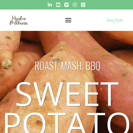
live fresh.
ROAST. MASH. BBQ
SWEET
POTATO