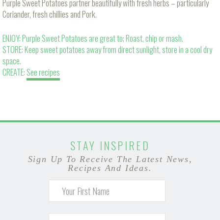
Purple Sweet Potatoes partner beautifully with fresh herbs – particularly
Coriander, fresh chillies and Pork.
ENJOY: Purple Sweet Potatoes are great to; Roast, chip or mash.
STORE: Keep sweet potatoes away from direct sunlight, store in a cool dry
space.
CREATE:
See recipes
STAY INSPIRED
Sign Up To Receive The Latest News,
Recipes And Ideas.