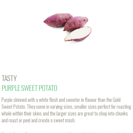
TASTY
PURPLE SWEET POTATO
Purple skinned with a white flesh and sweeter in flavour than the Gold
Sweet Potato. They come in varying sizes, smaller sizes perfect for roasting
whole within their skins and the larger sizes are great to chop into chunks
and roast or peel and create a sweet mash.