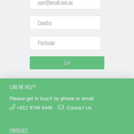
CAN WE HELP?
Please get in touch by phone or email
+612 9746 6446
Contact Us
PRODUCE