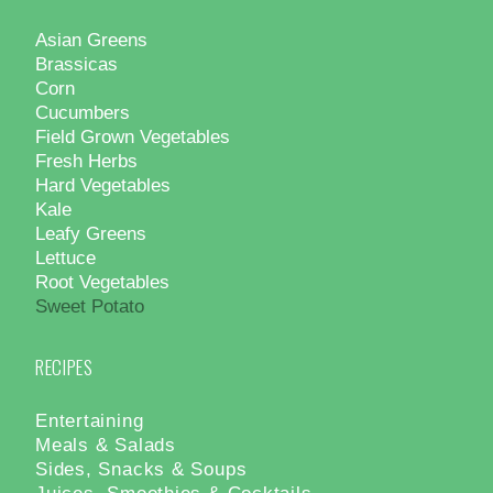
Asian Greens
Brassicas
Corn
Cucumbers
Field Grown Vegetables
Fresh Herbs
Hard Vegetables
Kale
Leafy Greens
Lettuce
Root Vegetables
Sweet Potato
RECIPES
Entertaining
Meals & Salads
Sides, Snacks & Soups
Juices, Smoothies & Cocktails