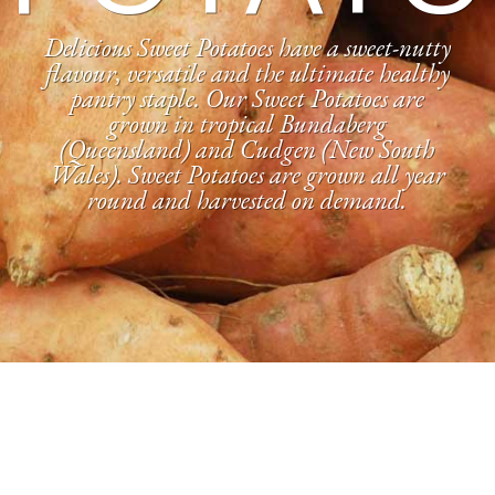
Delicious Sweet Potatoes have a sweet-nutty
flavour, versatile and the ultimate healthy
pantry staple. Our Sweet Potatoes are
grown in tropical Bundaberg
(Queensland) and Cudgen (New South
Wales). Sweet Potatoes are grown all year
round and harvested on demand.