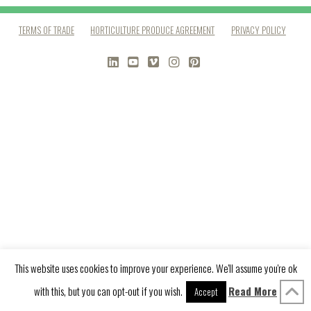
TERMS OF TRADE
HORTICULTURE PRODUCE AGREEMENT
PRIVACY POLICY
LINKEDIN
YOUTUBE
VIMEO
INSTAGRAM
PINTEREST
This website uses cookies to improve your experience. We'll assume you're ok
with this, but you can opt-out if you wish.
Read More
Accept