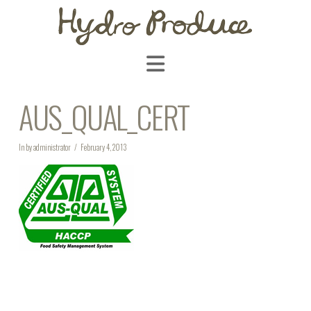
Navigation
AUS_QUAL_CERT
In by administrator
February 4, 2013