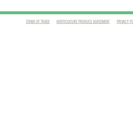
TERMS OF TRADE
HORTICULTURE PRODUCE AGREEMENT
PRIVACY P