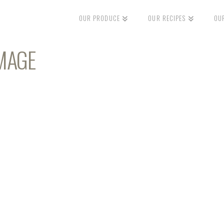
OUR PRODUCE
OUR RECIPES
OU
MAGE