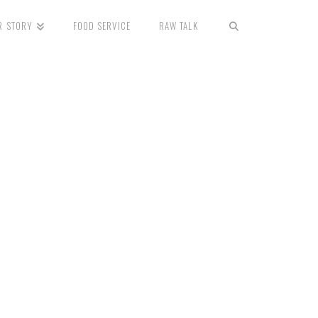
R STORY
FOOD SERVICE
RAW TALK