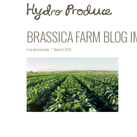
BRASSICA FARM BLOG I
In by administrator
March 5, 2020