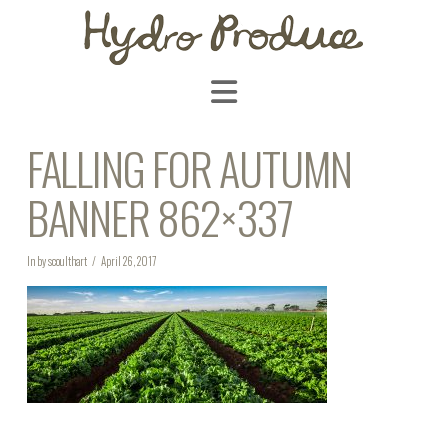
Navigation
FALLING FOR AUTUMN
BANNER 862×337
In by scoulthart
April 26, 2017