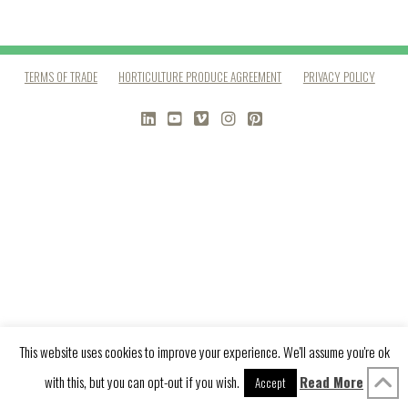
TERMS OF TRADE
HORTICULTURE PRODUCE AGREEMENT
PRIVACY POLICY
LINKEDIN
YOUTUBE
VIMEO
INSTAGRAM
PINTEREST
This website uses cookies to improve your experience. We'll assume you're ok
with this, but you can opt-out if you wish.
Read More
Accept