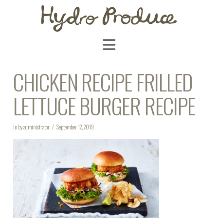
Navigation
CHICKEN RECIPE FRILLED
LETTUCE BURGER RECIPE
In by administrator
September 12, 2019