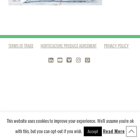
TERMS OF TRADE
HORTICULTURE PRODUCE AGREEMENT
PRIVACY POLICY
LINKEDIN
YOUTUBE
VIMEO
INSTAGRAM
PINTEREST
This website uses cookies to improve your experience. We'll assume you're ok
with this, but you can opt-out if you wish.
Read More
Accept