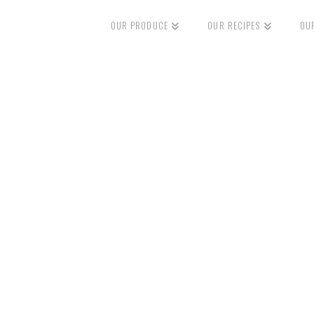
OUR PRODUCE
OUR RECIPES
OU