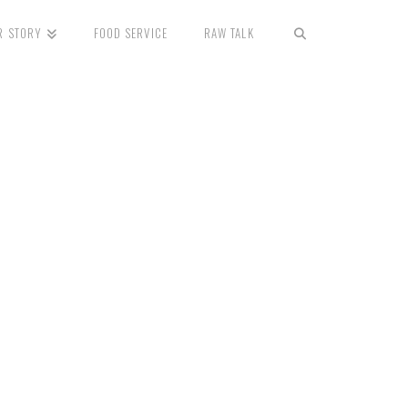
R STORY
FOOD SERVICE
RAW TALK