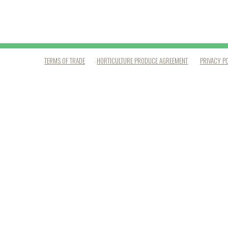
TERMS OF TRADE
HORTICULTURE PRODUCE AGREEMENT
PRIVACY P