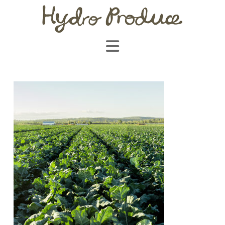
Navigation