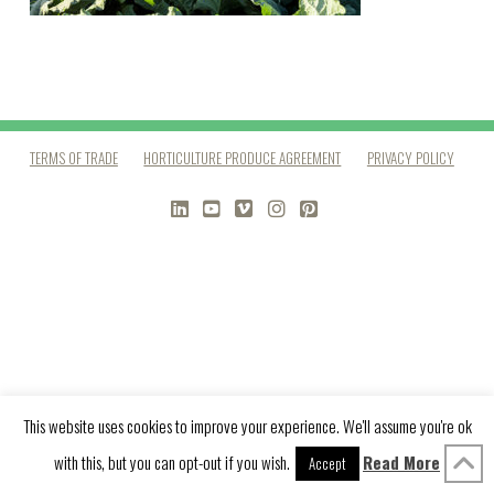
TERMS OF TRADE
HORTICULTURE PRODUCE AGREEMENT
PRIVACY POLICY
LINKEDIN
YOUTUBE
VIMEO
INSTAGRAM
PINTEREST
This website uses cookies to improve your experience. We'll assume you're ok
with this, but you can opt-out if you wish.
Read More
Accept