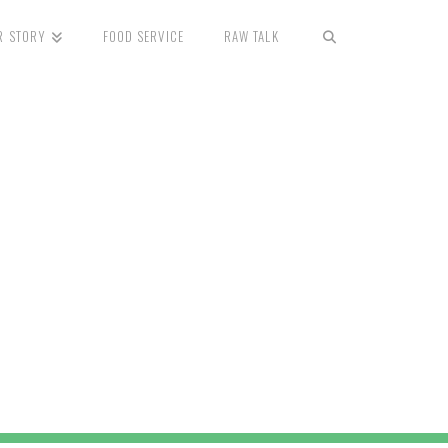
R STORY
FOOD SERVICE
RAW TALK