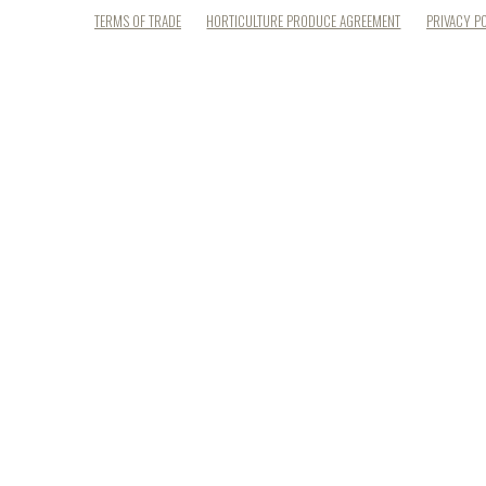
TERMS OF TRADE
HORTICULTURE PRODUCE AGREEMENT
PRIVACY P