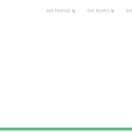
OUR PRODUCE
OUR RECIPES
OU