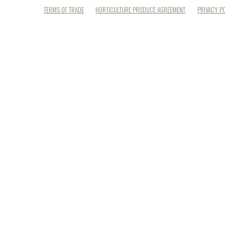
TERMS OF TRADE
HORTICULTURE PRODUCE AGREEMENT
PRIVACY P