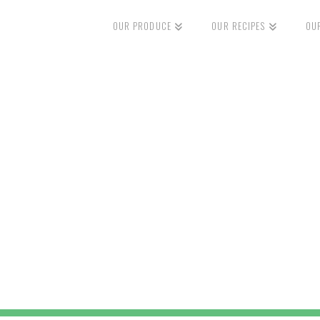
OUR PRODUCE
OUR RECIPES
OU