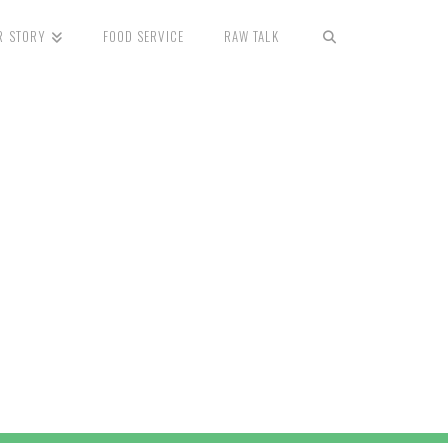
R STORY
FOOD SERVICE
RAW TALK