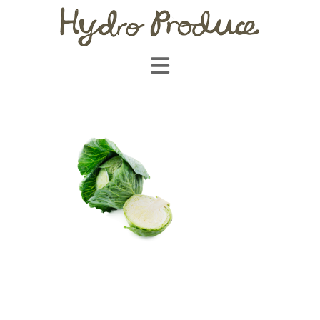
Navigation