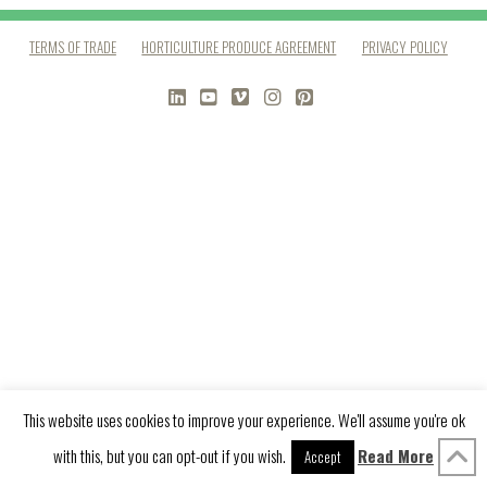
TERMS OF TRADE
HORTICULTURE PRODUCE AGREEMENT
PRIVACY POLICY
LINKEDIN
YOUTUBE
VIMEO
INSTAGRAM
PINTEREST
This website uses cookies to improve your experience. We'll assume you're ok
with this, but you can opt-out if you wish.
Read More
Accept