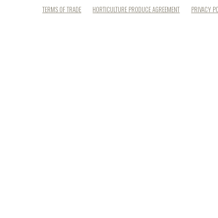
TERMS OF TRADE
HORTICULTURE PRODUCE AGREEMENT
PRIVACY P