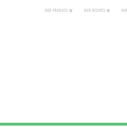
OUR PRODUCE
OUR RECIPES
OU