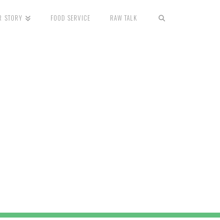
R STORY
FOOD SERVICE
RAW TALK