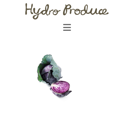
Navigation