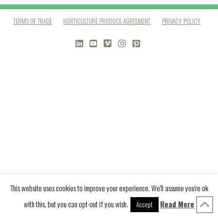
TERMS OF TRADE
HORTICULTURE PRODUCE AGREEMENT
PRIVACY POLICY
LINKEDIN
YOUTUBE
VIMEO
INSTAGRAM
PINTEREST
This website uses cookies to improve your experience. We'll assume you're ok
with this, but you can opt-out if you wish.
Read More
Accept