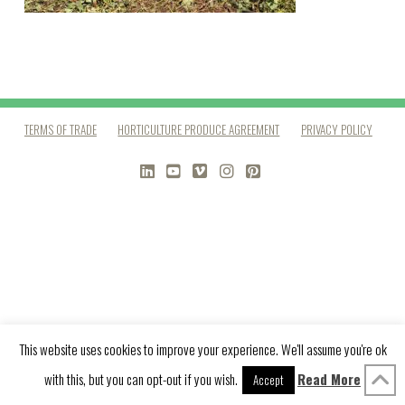
TERMS OF TRADE
HORTICULTURE PRODUCE AGREEMENT
PRIVACY POLICY
LINKEDIN
YOUTUBE
VIMEO
INSTAGRAM
PINTEREST
This website uses cookies to improve your experience. We'll assume you're ok
with this, but you can opt-out if you wish.
Read More
Accept