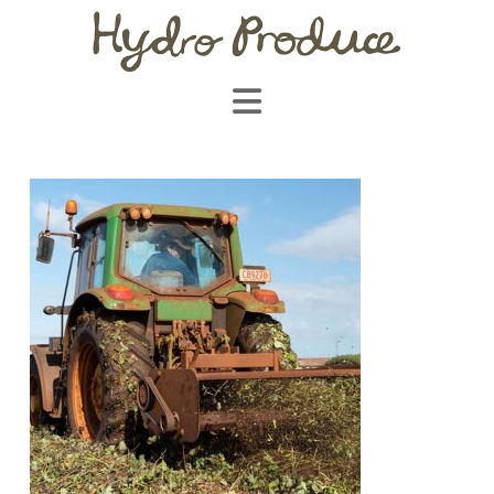
Navigation