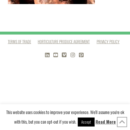
TERMS OF TRADE
HORTICULTURE PRODUCE AGREEMENT
PRIVACY POLICY
LINKEDIN
YOUTUBE
VIMEO
INSTAGRAM
PINTEREST
This website uses cookies to improve your experience. We'll assume you're ok
with this, but you can opt-out if you wish.
Read More
Accept