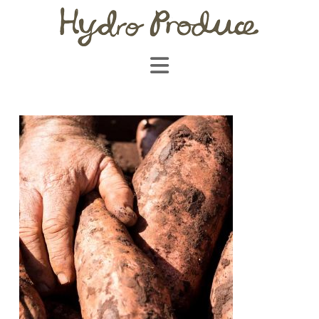
Navigation