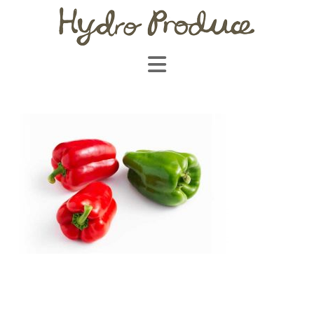
Navigation