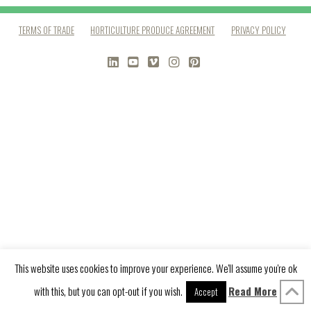
TERMS OF TRADE
HORTICULTURE PRODUCE AGREEMENT
PRIVACY POLICY
LINKEDIN
YOUTUBE
VIMEO
INSTAGRAM
PINTEREST
This website uses cookies to improve your experience. We'll assume you're ok
with this, but you can opt-out if you wish.
Read More
Accept