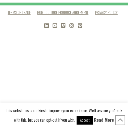
TERMS OF TRADE
HORTICULTURE PRODUCE AGREEMENT
PRIVACY POLICY
LINKEDIN
YOUTUBE
VIMEO
INSTAGRAM
PINTEREST
This website uses cookies to improve your experience. We'll assume you're ok
with this, but you can opt-out if you wish.
Read More
Accept