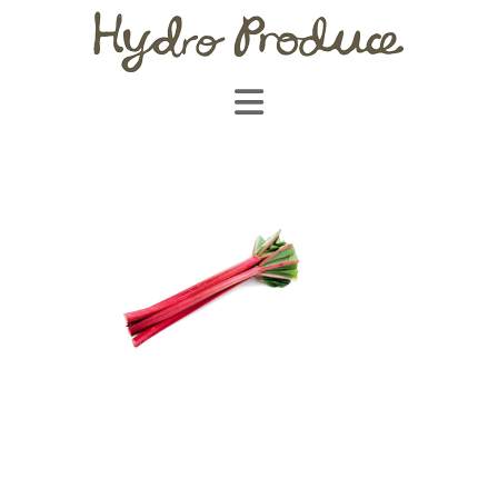
Navigation