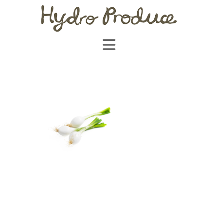
Navigation