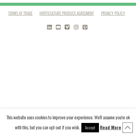
TERMS OF TRADE
HORTICULTURE PRODUCE AGREEMENT
PRIVACY POLICY
LINKEDIN
YOUTUBE
VIMEO
INSTAGRAM
PINTEREST
This website uses cookies to improve your experience. We'll assume you're ok
with this, but you can opt-out if you wish.
Read More
Accept