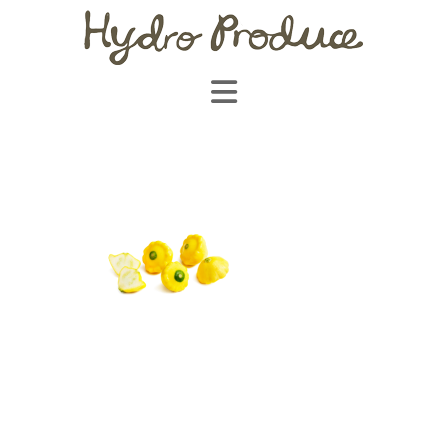
Navigation