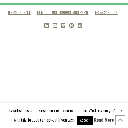
TERMS OF TRADE
HORTICULTURE PRODUCE AGREEMENT
PRIVACY POLICY
LINKEDIN
YOUTUBE
VIMEO
INSTAGRAM
PINTEREST
This website uses cookies to improve your experience. We'll assume you're ok
with this, but you can opt-out if you wish.
Read More
Accept