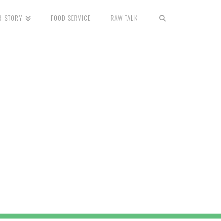
R STORY
FOOD SERVICE
RAW TALK