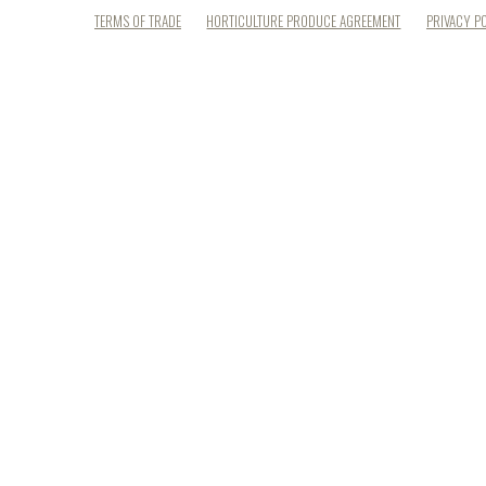
TERMS OF TRADE
HORTICULTURE PRODUCE AGREEMENT
PRIVACY P