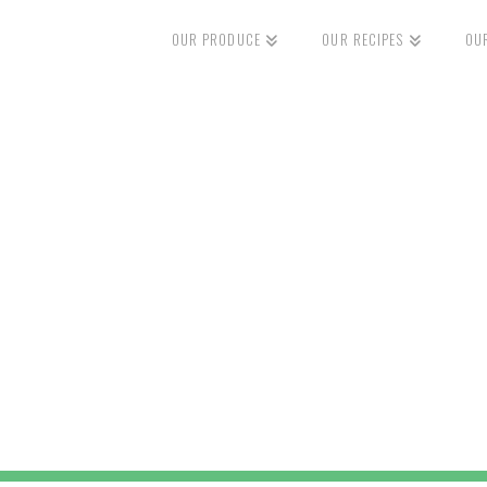
OUR PRODUCE
OUR RECIPES
OU