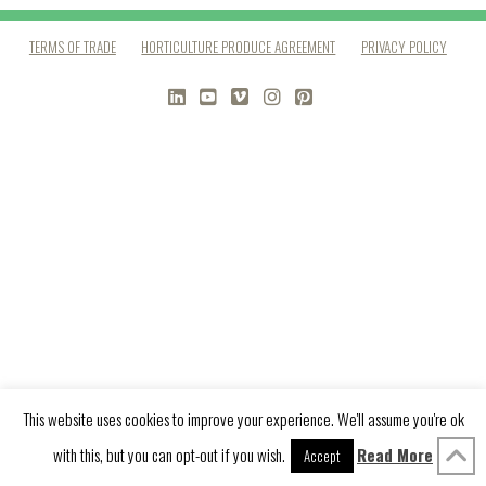
TERMS OF TRADE
HORTICULTURE PRODUCE AGREEMENT
PRIVACY POLICY
LINKEDIN
YOUTUBE
VIMEO
INSTAGRAM
PINTEREST
This website uses cookies to improve your experience. We'll assume you're ok
with this, but you can opt-out if you wish.
Read More
Accept