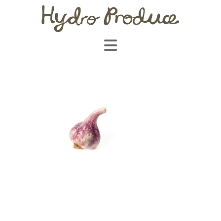
Navigation