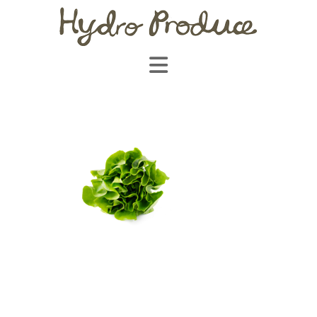
Navigation