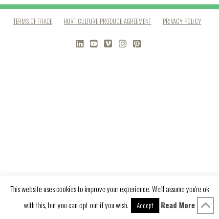
TERMS OF TRADE
HORTICULTURE PRODUCE AGREEMENT
PRIVACY POLICY
LINKEDIN
YOUTUBE
VIMEO
INSTAGRAM
PINTEREST
This website uses cookies to improve your experience. We'll assume you're ok
with this, but you can opt-out if you wish.
Read More
Accept