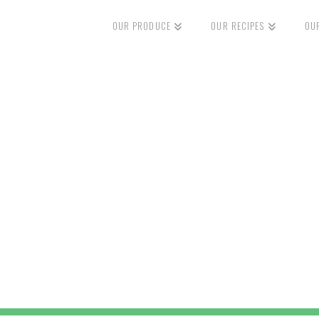
OUR PRODUCE
OUR RECIPES
OU