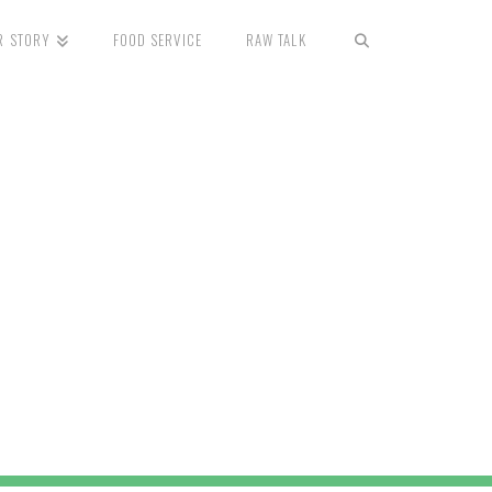
R STORY
FOOD SERVICE
RAW TALK