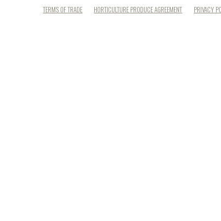
TERMS OF TRADE
HORTICULTURE PRODUCE AGREEMENT
PRIVACY P