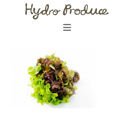
Navigation