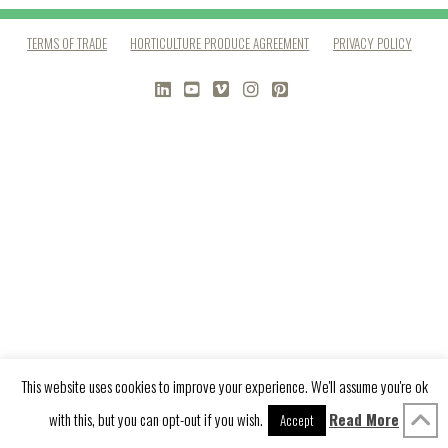
TERMS OF TRADE
HORTICULTURE PRODUCE AGREEMENT
PRIVACY POLICY
LINKEDIN
YOUTUBE
VIMEO
INSTAGRAM
PINTEREST
This website uses cookies to improve your experience. We'll assume you're ok
with this, but you can opt-out if you wish.
Read More
Accept