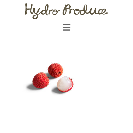
Navigation