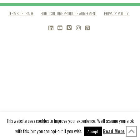
TERMS OF TRADE
HORTICULTURE PRODUCE AGREEMENT
PRIVACY POLICY
LINKEDIN
YOUTUBE
VIMEO
INSTAGRAM
PINTEREST
This website uses cookies to improve your experience. We'll assume you're ok
with this, but you can opt-out if you wish.
Read More
Accept