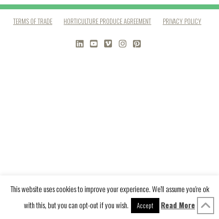
TERMS OF TRADE
HORTICULTURE PRODUCE AGREEMENT
PRIVACY POLICY
LINKEDIN
YOUTUBE
VIMEO
INSTAGRAM
PINTEREST
This website uses cookies to improve your experience. We'll assume you're ok
with this, but you can opt-out if you wish.
Read More
Accept