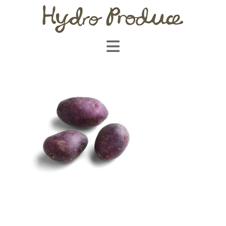
Navigation