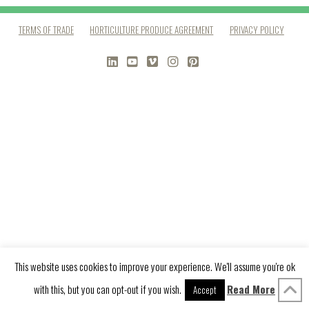
TERMS OF TRADE
HORTICULTURE PRODUCE AGREEMENT
PRIVACY POLICY
LINKEDIN
YOUTUBE
VIMEO
INSTAGRAM
PINTEREST
This website uses cookies to improve your experience. We'll assume you're ok
with this, but you can opt-out if you wish.
Read More
Accept