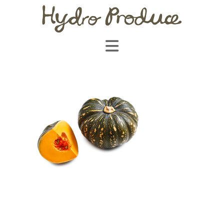
Navigation