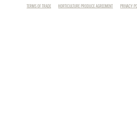
TERMS OF TRADE
HORTICULTURE PRODUCE AGREEMENT
PRIVACY P