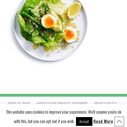
TERMS OF TRADE
HORTICULTURE PRODUCE AGREEMENT
PRIVACY POLICY
This website uses cookies to improve your experience. We'll assume you're ok
with this, but you can opt-out if you wish.
Read More
LINKEDIN
YOUTUBE
VIMEO
INSTAGRAM
PINTEREST
Accept