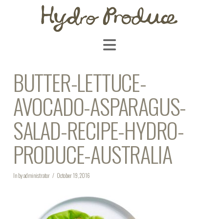
Navigation
BUTTER-LETTUCE-
AVOCADO-ASPARAGUS-
SALAD-RECIPE-HYDRO-
PRODUCE-AUSTRALIA
In by administrator
October 19, 2016