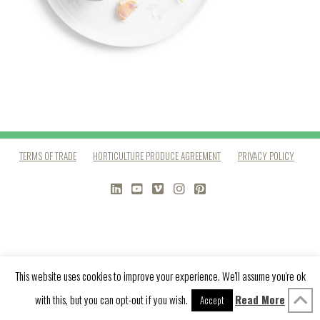
TERMS OF TRADE
HORTICULTURE PRODUCE AGREEMENT
PRIVACY POLICY
LINKEDIN
YOUTUBE
VIMEO
INSTAGRAM
PINTEREST
This website uses cookies to improve your experience. We'll assume you're ok
with this, but you can opt-out if you wish.
Read More
Accept