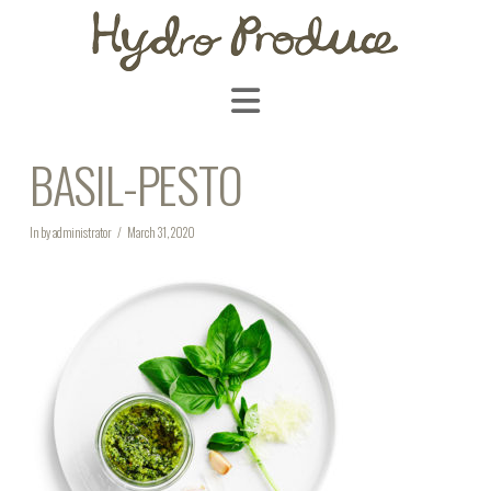
Navigation
BASIL-PESTO
In by administrator
March 31, 2020