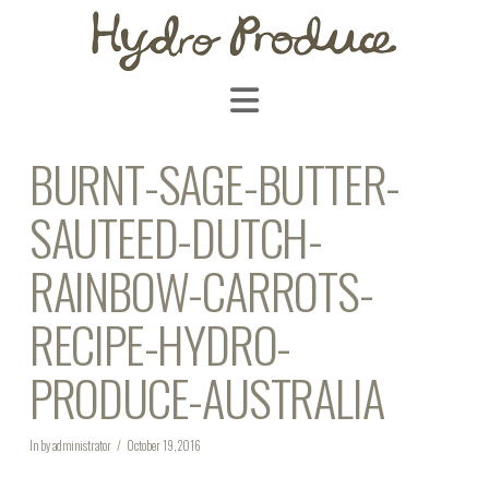
Navigation
BURNT-SAGE-BUTTER-
SAUTEED-DUTCH-
RAINBOW-CARROTS-
RECIPE-HYDRO-
PRODUCE-AUSTRALIA
In by administrator
October 19, 2016