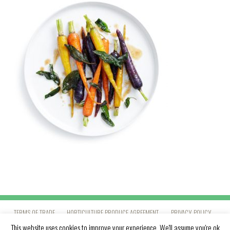
TERMS OF TRADE
HORTICULTURE PRODUCE AGREEMENT
PRIVACY POLICY
This website uses cookies to improve your experience. We'll assume you're ok