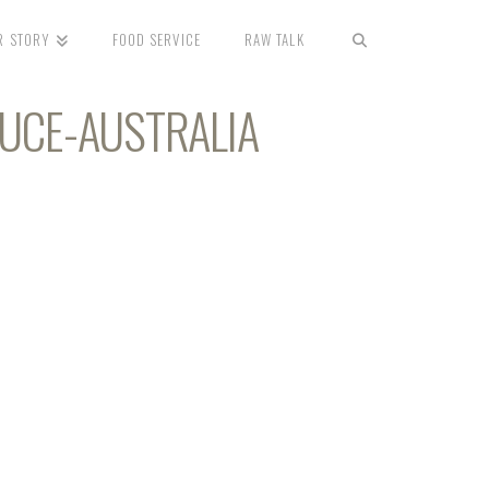
R STORY
FOOD SERVICE
RAW TALK
DUCE-AUSTRALIA