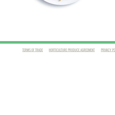
TERMS OF TRADE
HORTICULTURE PRODUCE AGREEMENT
PRIVACY P