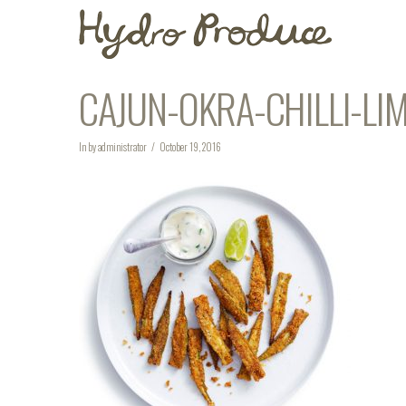
CAJUN-OKRA-CHILLI-LI
In by administrator
October 19, 2016