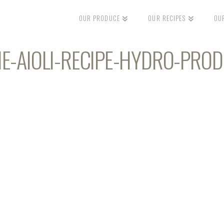
OUR PRODUCE
OUR RECIPES
OU
ME-AIOLI-RECIPE-HYDRO-PRO