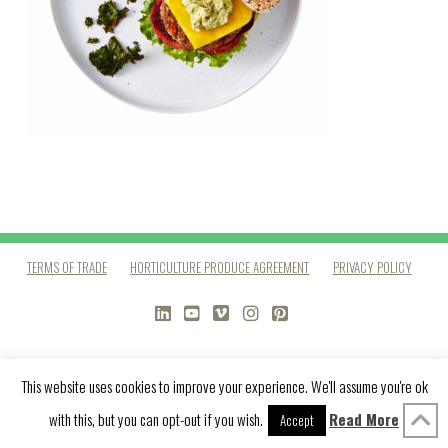
TERMS OF TRADE
HORTICULTURE PRODUCE AGREEMENT
PRIVACY POLICY
LINKEDIN
YOUTUBE
VIMEO
INSTAGRAM
PINTEREST
This website uses cookies to improve your experience. We'll assume you're ok
with this, but you can opt-out if you wish.
Read More
Accept