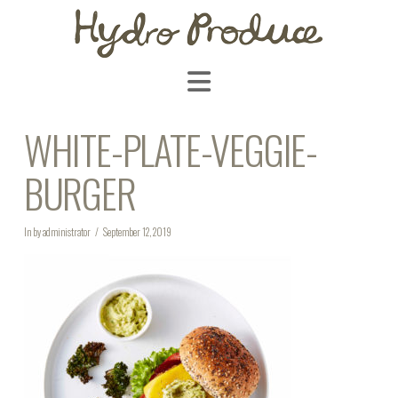
Navigation
WHITE-PLATE-VEGGIE-
BURGER
In by administrator
September 12, 2019