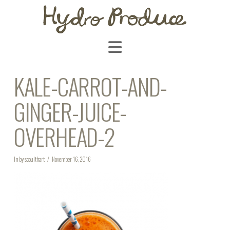
Navigation
KALE-CARROT-AND-
GINGER-JUICE-
OVERHEAD-2
In by scoulthart
November 16, 2016