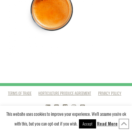
TERMS OF TRADE
HORTICULTURE PRODUCE AGREEMENT
PRIVACY POLICY
LINKEDIN
YOUTUBE
VIMEO
INSTAGRAM
PINTEREST
This website uses cookies to improve your experience. We'll assume you're ok
with this, but you can opt-out if you wish.
Read More
Accept