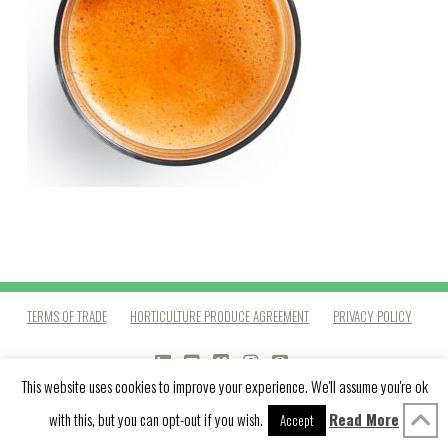
TERMS OF TRADE
HORTICULTURE PRODUCE AGREEMENT
PRIVACY POLICY
LINKEDIN
YOUTUBE
VIMEO
INSTAGRAM
PINTEREST
This website uses cookies to improve your experience. We'll assume you're ok
with this, but you can opt-out if you wish.
Read More
Accept