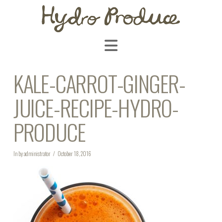
Navigation
KALE-CARROT-GINGER-
JUICE-RECIPE-HYDRO-
PRODUCE
In by administrator
October 18, 2016