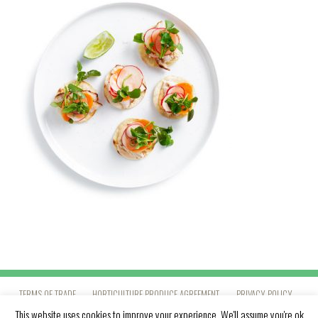
TERMS OF TRADE
HORTICULTURE PRODUCE AGREEMENT
PRIVACY POLICY
This website uses cookies to improve your experience. We'll assume you're ok