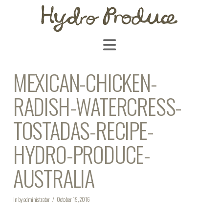
Navigation
MEXICAN-CHICKEN-
RADISH-WATERCRESS-
TOSTADAS-RECIPE-
HYDRO-PRODUCE-
AUSTRALIA
In by administrator
October 19, 2016