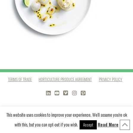
TERMS OF TRADE
HORTICULTURE PRODUCE AGREEMENT
PRIVACY POLICY
LINKEDIN
YOUTUBE
VIMEO
INSTAGRAM
PINTEREST
This website uses cookies to improve your experience. We'll assume you're ok
with this, but you can opt-out if you wish.
Read More
Accept