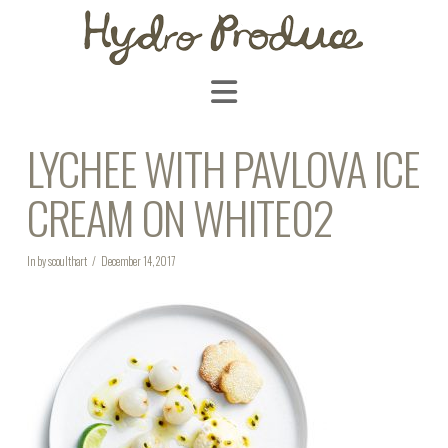
Navigation
LYCHEE WITH PAVLOVA ICE
CREAM ON WHITE02
In by scoulthart
December 14, 2017