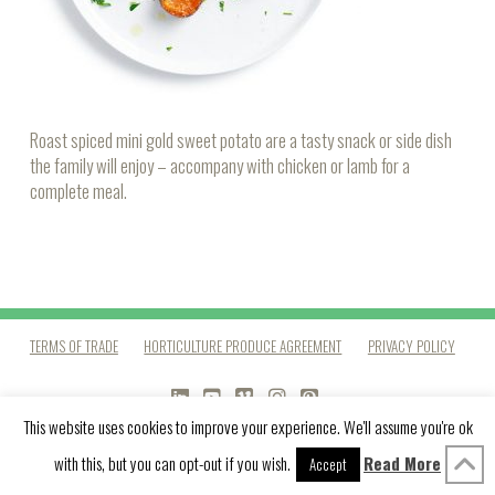
Roast spiced mini gold sweet potato are a tasty snack or side dish
the family will enjoy – accompany with chicken or lamb for a
complete meal.
TERMS OF TRADE
HORTICULTURE PRODUCE AGREEMENT
PRIVACY POLICY
LINKEDIN
YOUTUBE
VIMEO
INSTAGRAM
PINTEREST
This website uses cookies to improve your experience. We'll assume you're ok
with this, but you can opt-out if you wish.
Read More
Accept