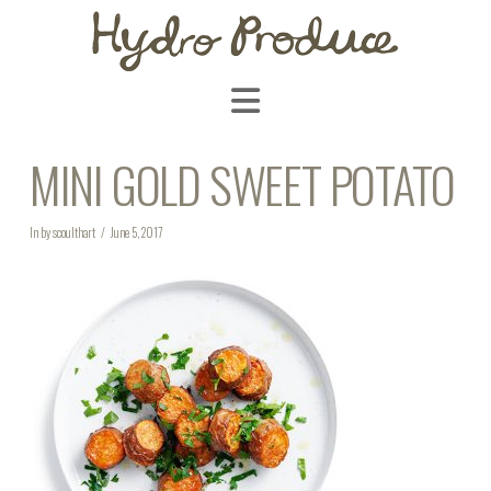
Navigation
MINI GOLD SWEET POTATO
In by scoulthart
June 5, 2017