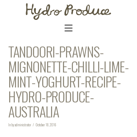
Navigation
TANDOORI-PRAWNS-
MIGNONETTE-CHILLI-LIME-
MINT-YOGHURT-RECIPE-
HYDRO-PRODUCE-
AUSTRALIA
In by administrator
October 18, 2016