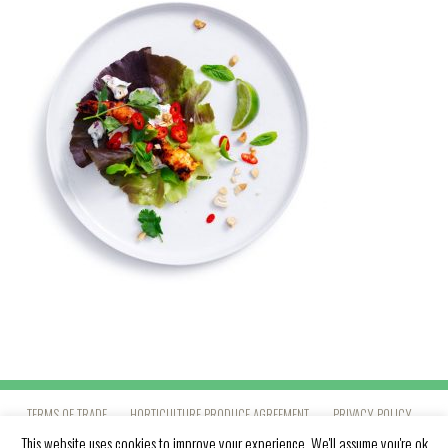
TERMS OF TRADE
HORTICULTURE PRODUCE AGREEMENT
PRIVACY POLICY
This website uses cookies to improve your experience. We'll assume you're ok