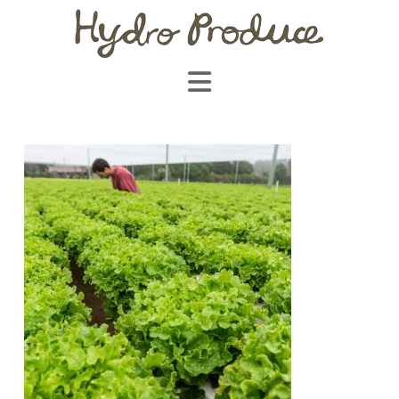
Navigation