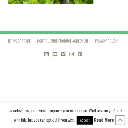
TERMS OF TRADE
HORTICULTURE PRODUCE AGREEMENT
PRIVACY POLICY
LINKEDIN
YOUTUBE
VIMEO
INSTAGRAM
PINTEREST
This website uses cookies to improve your experience. We'll assume you're ok
with this, but you can opt-out if you wish.
Read More
Accept