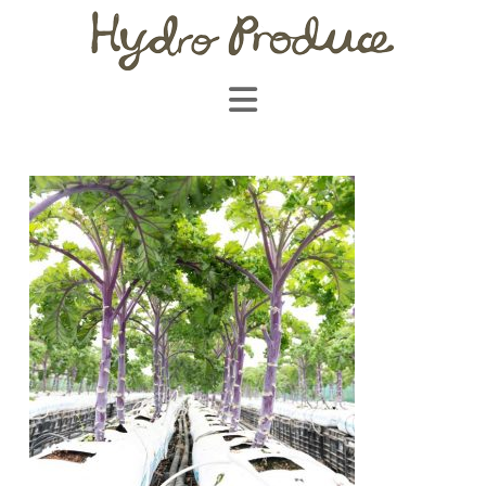
Navigation