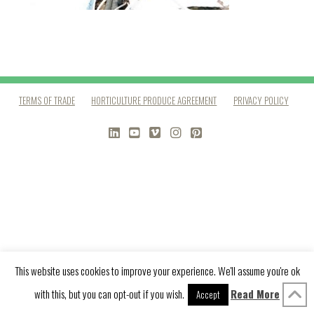
TERMS OF TRADE
HORTICULTURE PRODUCE AGREEMENT
PRIVACY POLICY
LINKEDIN
YOUTUBE
VIMEO
INSTAGRAM
PINTEREST
This website uses cookies to improve your experience. We'll assume you're ok
with this, but you can opt-out if you wish.
Read More
Accept