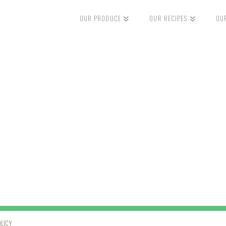
OUR PRODUCE
OUR RECIPES
OU
OLICY