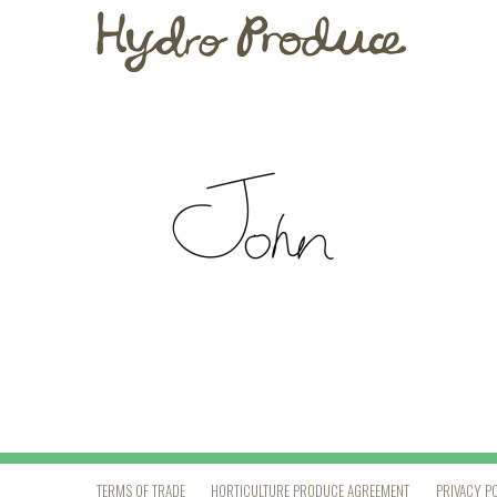
TERMS OF TRADE
HORTICULTURE PRODUCE AGREEMENT
PRIVACY P