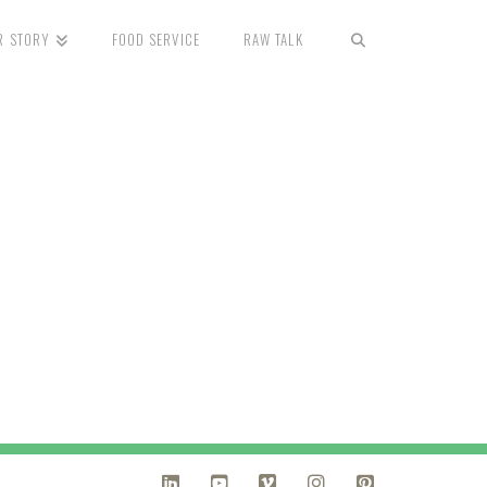
R STORY
FOOD SERVICE
RAW TALK