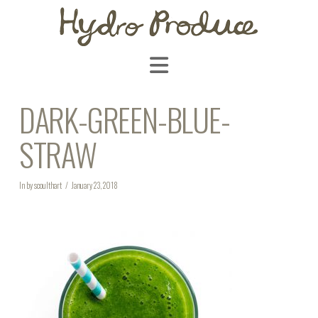
Navigation
DARK-GREEN-BLUE-
STRAW
In by scoulthart
January 23, 2018