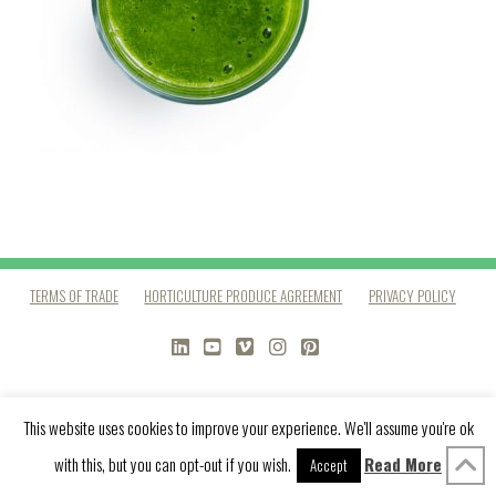
TERMS OF TRADE
HORTICULTURE PRODUCE AGREEMENT
PRIVACY POLICY
LINKEDIN
YOUTUBE
VIMEO
INSTAGRAM
PINTEREST
This website uses cookies to improve your experience. We'll assume you're ok
with this, but you can opt-out if you wish.
Read More
Accept